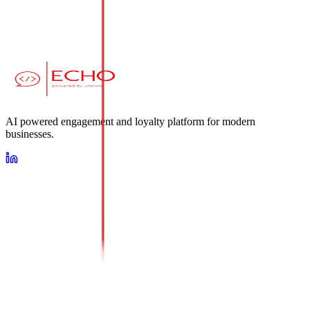
AI powered engagement and loyalty platform for modern
businesses.
Loyalty
AI Conversational Platform
Omnichannel Messaging Suite
About Us