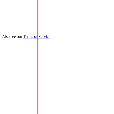
Also see our
Terms of Service
.